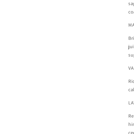
sa
co
M
Br
ju
su
VA
Ri
ca
LA
Re
hi
ce