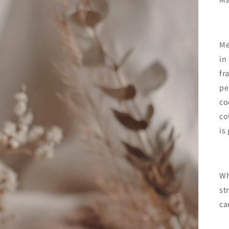
Me
in
fr
pe
co
co
is
Wh
st
ca