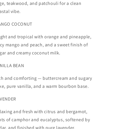
ge, teakwood, and patchouli for a clean
astal vibe.
ANGO COCONUT
ight and tropical with orange and pineapple,
icy mango and peach, and a sweet finish of
gar and creamy coconut milk.
NILLA BEAN
ch and comforting — buttercream and sugary
ke, pure vanilla, and a warm bourbon base.
VENDER
laxing and fresh with citrus and bergamot,
nts of camphor and eucalyptus, softened by
dar, and finished with pure lavender.