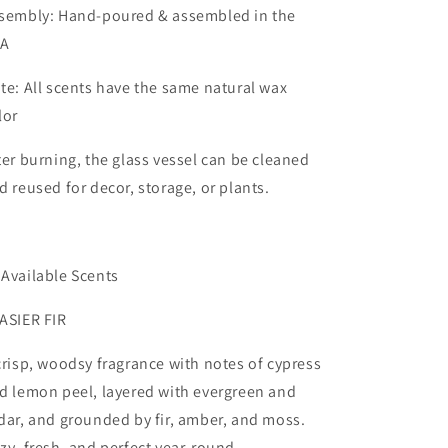
sembly: Hand-poured & assembled in the
SA
te: All scents have the same natural wax
lor
ter burning, the glass vessel can be cleaned
d reused for decor, storage, or plants.
 Available Scents
ASIER FIR
crisp, woodsy fragrance with notes of cypress
d lemon peel, layered with evergreen and
dar, and grounded by fir, amber, and moss.
zy, fresh, and perfect year-round.