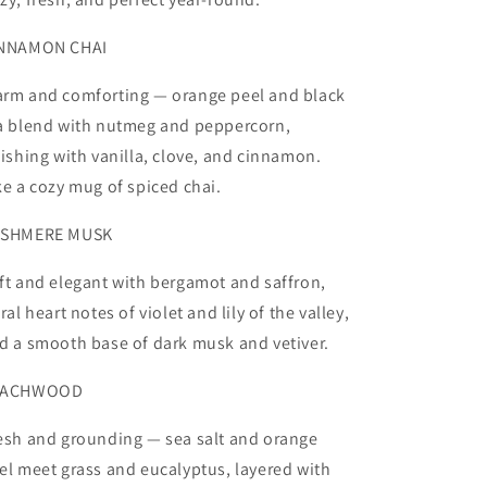
NNAMON CHAI
rm and comforting — orange peel and black
a blend with nutmeg and peppercorn,
nishing with vanilla, clove, and cinnamon.
ke a cozy mug of spiced chai.
SHMERE MUSK
ft and elegant with bergamot and saffron,
oral heart notes of violet and lily of the valley,
d a smooth base of dark musk and vetiver.
EACHWOOD
esh and grounding — sea salt and orange
el meet grass and eucalyptus, layered with