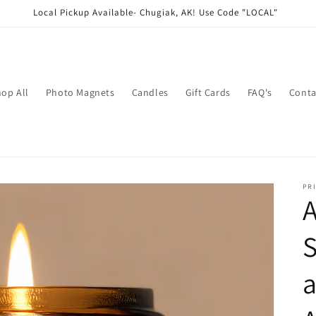
Local Pickup Available- Chugiak, AK! Use Code "LOCAL"
op All
Photo Magnets
Candles
Gift Cards
FAQ's
Conta
PRI
S