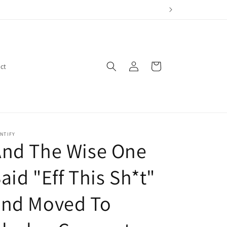
Log
Cart
ct
in
NTIFY
And The Wise One
aid "Eff This Sh*t"
and Moved To