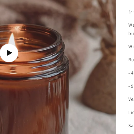
✨ 
Wa
bu
Wi
Play
Bu
video
• 
• 
Ve
Li
Sa