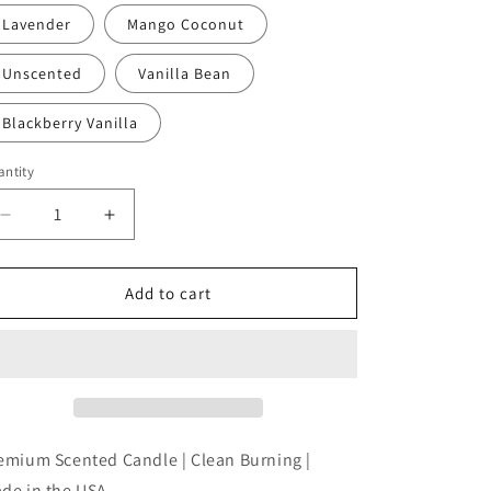
Lavender
Mango Coconut
Unscented
Vanilla Bean
Blackberry Vanilla
ntity
antity
Decrease
Increase
quantity
quantity
for
for
And
And
Add to cart
The
The
Wise
Wise
One
One
Said
Said
&quot;Eff
&quot;Eff
This
This
Sh*t&quot;
Sh*t&quot;
emium Scented Candle | Clean Burning |
and
and
de in the USA