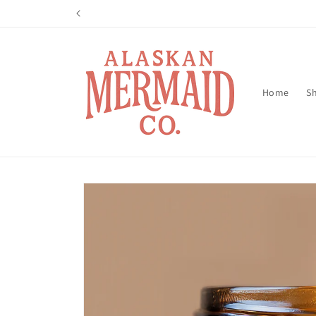
Skip to
content
Home
Sh
Skip to
product
information