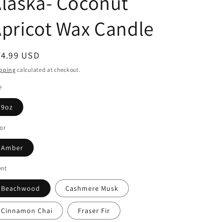
laska- Coconut
pricot Wax Candle
egular
24.99 USD
ice
pping
calculated at checkout.
e
9oz
or
Amber
ent
Beachwood
Cashmere Musk
Cinnamon Chai
Fraser Fir