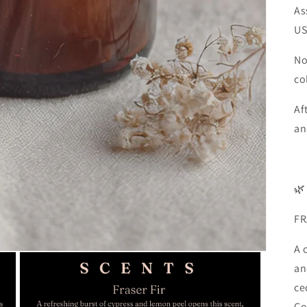
As
U
No
co
Af
an
🌿
FR
A 
an
ce
Co