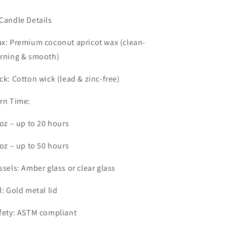
Candle Details
x: Premium coconut apricot wax (clean-
rning & smooth)
ck: Cotton wick (lead & zinc-free)
rn Time:
4oz – up to 20 hours
9oz – up to 50 hours
ssels: Amber glass or clear glass
d: Gold metal lid
fety: ASTM compliant