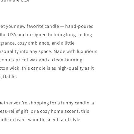
Moved
Moved
To
To
Alaska-
Alaska-
Coconut
Coconut
et your new favorite candle — hand-poured
Apricot
Apricot
Wax
Wax
 the USA and designed to bring long-lasting
Candle
Candle
agrance, cozy ambiance, and a little
rsonality into any space. Made with luxurious
conut apricot wax and a clean-burning
tton wick, this candle is as high-quality as it
 giftable.
ether you’re shopping for a funny candle, a
ress-relief gift, or a cozy home accent, this
ndle delivers warmth, scent, and style.