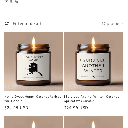
tell). 😉
t
i
Filter and sort
12 products
o
n
:
Home Sweet Home- Coconut Apricot
I Survived Another Winter- Coconut
Wax Candle
Apricot Wax Candle
Regular
$24.99 USD
Regular
$24.99 USD
price
price