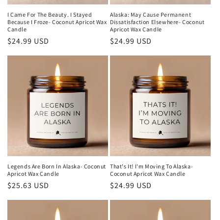
I Came For The Beauty. I Stayed
Alaska: May Cause Permanent
Because I Froze- Coconut Apricot Wax
Dissatisfaction Elsewhere- Coconut
Candle
Apricot Wax Candle
Regular
$24.99 USD
Regular
$24.99 USD
price
price
Legends Are Born In Alaska- Coconut
That's It! I'm Moving To Alaska-
Apricot Wax Candle
Coconut Apricot Wax Candle
Regular
$25.63 USD
Regular
$24.99 USD
price
price