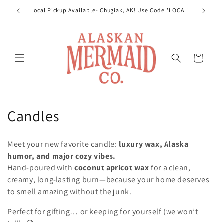
Skip to
Local Pickup Available- Chugiak, AK! Use Code "LOCAL"
Welcom
content
Cart
C
Candles
o
Meet your new favorite candle:
luxury wax, Alaska
l
humor, and major cozy vibes.
Hand-poured with
coconut apricot wax
for a clean,
l
creamy, long-lasting burn—because your home deserves
e
to smell amazing without the junk.
c
Perfect for gifting… or keeping for yourself (we won’t