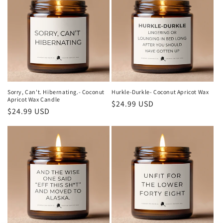
Sorry, Can't. Hibernating.- Coconut
Hurkle-Durkle- Coconut Apricot Wax
Apricot Wax Candle
Regular
$24.99 USD
Regular
$24.99 USD
price
price