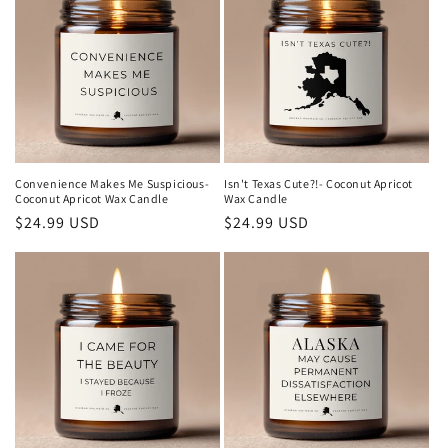
Convenience Makes Me Suspicious-
Isn't Texas Cute?!- Coconut Apricot
Coconut Apricot Wax Candle
Wax Candle
Regular
$24.99 USD
Regular
$24.99 USD
price
price