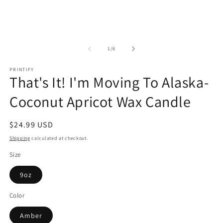
of
1
/
6
PRINTIFY
That's It! I'm Moving To Alaska-
Coconut Apricot Wax Candle
Regular
$24.99 USD
price
Shipping
calculated at checkout.
Size
9oz
Color
Amber