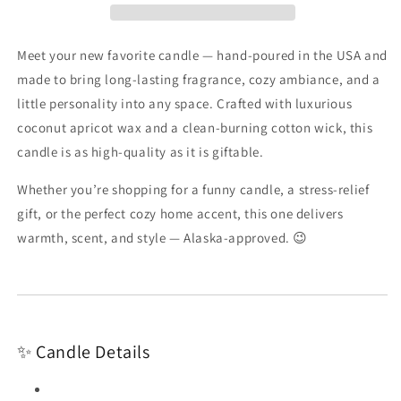
Alaska-
Alaska-
Coconut
Coconut
Apricot
Apricot
Meet your new favorite candle — hand-poured in the USA and
Wax
Wax
made to bring long-lasting fragrance, cozy ambiance, and a
Candle
Candle
little personality into any space. Crafted with luxurious
coconut apricot wax and a clean-burning cotton wick, this
candle is as high-quality as it is giftable.
Whether you’re shopping for a funny candle, a stress-relief
gift, or the perfect cozy home accent, this one delivers
warmth, scent, and style — Alaska-approved. 😉
✨ Candle Details