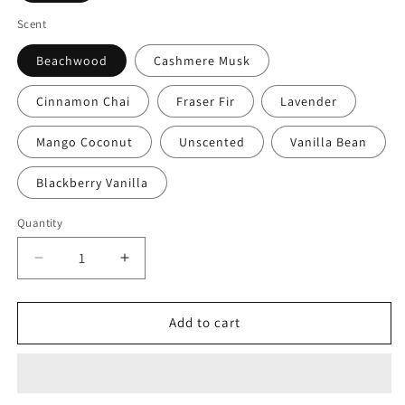
Scent
Beachwood
Cashmere Musk
Cinnamon Chai
Fraser Fir
Lavender
Mango Coconut
Unscented
Vanilla Bean
Blackberry Vanilla
Quantity
Quantity
Decrease
Increase
quantity
quantity
for
for
That&#39;s
That&#39;s
Add to cart
It!
It!
I&#39;m
I&#39;m
Moving
Moving
To
To