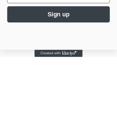
Sign up
Subscribe to our emails
Email
Payment
methods
© 2026,
Alaskan Mermaid Co.
Powered by Shopify
Refund policy
Privacy policy
Terms of service
Shipping policy
Contact information