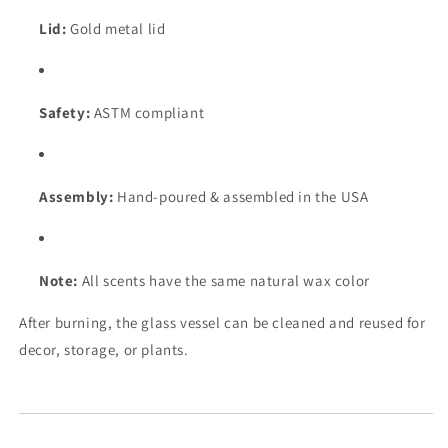
Lid:
Gold metal lid
Safety:
ASTM compliant
Assembly:
Hand-poured & assembled in the USA
Note:
All scents have the same natural wax color
After burning, the glass vessel can be cleaned and reused for
decor, storage, or plants.