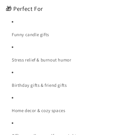
🎁 Perfect For
Funny candle gifts
Stress relief & burnout humor
Birthday gifts & friend gifts
Home decor & cozy spaces