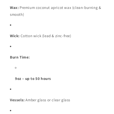
Wax:
Premium coconut apricot wax (clean-burning &
smooth)
Wick:
Cotton wick (lead & zinc-free)
Burn Time:
9oz – up to 50 hours
Vessels:
Amber glass or clear glass